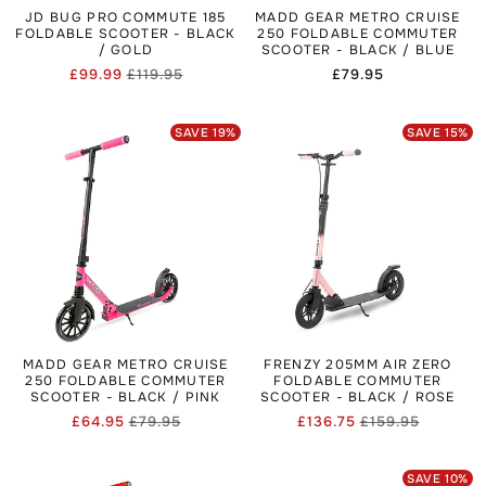
JD BUG PRO COMMUTE 185
MADD GEAR METRO CRUISE
FOLDABLE SCOOTER - BLACK
250 FOLDABLE COMMUTER
/ GOLD
SCOOTER - BLACK / BLUE
£99.99
£119.95
Regular
£79.95
Regular
Sale
price
price
price
SAVE
19
%
SAVE
15
%
MADD GEAR METRO CRUISE
FRENZY 205MM AIR ZERO
250 FOLDABLE COMMUTER
FOLDABLE COMMUTER
SCOOTER - BLACK / PINK
SCOOTER - BLACK / ROSE
£64.95
£79.95
£136.75
£159.95
Regular
Sale
Regular
Sale
price
price
price
price
SAVE
10
%