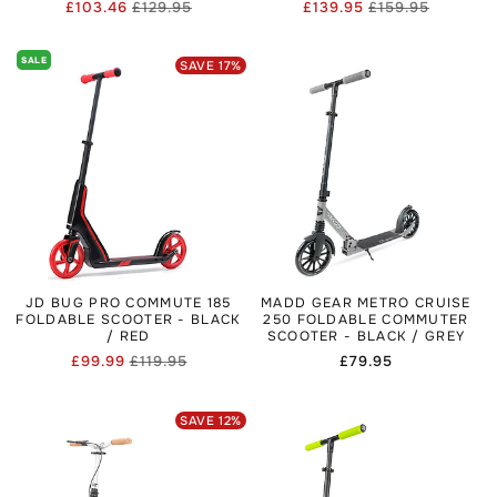
£103.46
£129.95
£139.95
£159.95
Regular
Sale
Regular
Sale
price
price
price
price
SALE
SAVE
17
%
JD BUG PRO COMMUTE 185
MADD GEAR METRO CRUISE
FOLDABLE SCOOTER - BLACK
250 FOLDABLE COMMUTER
/ RED
SCOOTER - BLACK / GREY
£99.99
£119.95
Regular
£79.95
Regular
Sale
price
price
price
SAVE
12
%