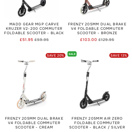
MADD GEAR MGP CARVE
FRENZY 205MM DUAL BRAKE
KRUZER V2-200 COMMUTER
V4 FOLDABLE COMMUTER
FOLDABLE SCOOTER - BLACK
SCOOTER - BRONZE
£51.95
£59.95
£103.00
£129.95
Regular
Sale
Regular
Sale
price
price
price
price
SALE
SAVE
20
%
SAVE
13
%
FRENZY 205MM DUAL BRAKE
FRENZY 205MM AIR ZERO
V4 FOLDABLE COMMUTER
FOLDABLE COMMUTER
SCOOTER - CREAM
SCOOTER - BLACK / SILVER