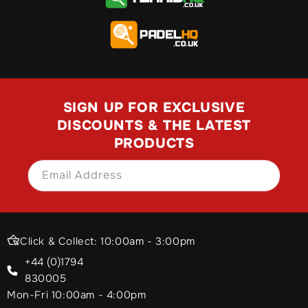
SIGN UP FOR EXCLUSIVE
DISCOUNTS & THE LATEST
PRODUCTS
Email Address
SIGN UP
Click & Collect: 10:00am - 3:00pm
+44 (0)1794
830005
Mon-Fri 10:00am - 4:00pm