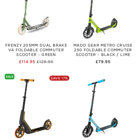
FRENZY 205MM DUAL BRAKE
MADD GEAR METRO CRUISE
V4 FOLDABLE COMMUTER
250 FOLDABLE COMMUTER
SCOOTER - GREEN
SCOOTER - BLACK / LIME
£114.95
£129.95
Regular
£79.95
Regular
Sale
price
price
price
SALE
SAVE
17
%