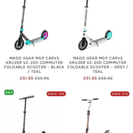
Skate Helmets.
MADD GEAR MGP CARVE
MADD GEAR MGP CARVE
KRUZER V2-200 COMMUTER
KRUZER V2-200 COMMUTER
FOLDABLE SCOOTER - BLACK
FOLDABLE SCOOTER - GREY /
/ TEAL
TEAL
£51.95
£59.95
£51.95
£59.95
Regular
Sale
Regular
Sale
price
price
price
price
SALE
SAVE
13
%
SAVE
21
%