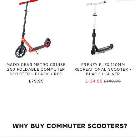
MADD GEAR METRO CRUISE
FRENZY FLEX 120MM
250 FOLDABLE COMMUTER
RECREATIONAL SCOOTER -
SCOOTER - BLACK / RED
BLACK / SILVER
Regular
£79.95
£134.95
£149.95
Regular
Sale
price
price
price
WHY BUY COMMUTER SCOOTERS?