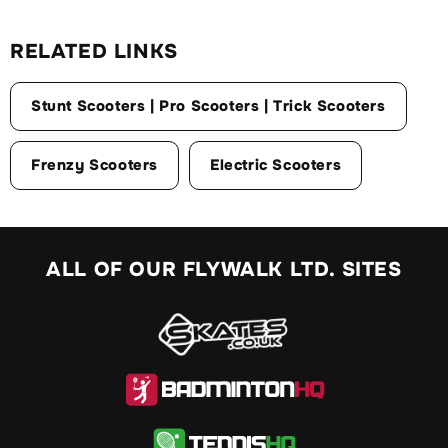
RELATED LINKS
Stunt Scooters | Pro Scooters | Trick Scooters
Frenzy Scooters
Electric Scooters
ALL OF OUR FLYWALK LTD. SITES