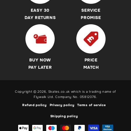
Accessibility Commitment
Skateboards
Sicssor, Dirt, Commuter and Trampoline Scooter Buying
EASY 30
SERVICE
Guides
Helmets
DAY RETURNS
PROMISE
Revvi Bikes Buying Guides & Advice
Protection Pads
Heelys Shoes Buying Guides & Advice
Heelys
Breezy Rollers Buying Guide
Breezy Rollers
Skateboard Buying Guides & Advice
Revvi Bikes
BUY NOW
PRICE
Roller Skates Buying Guides & Advice
Pogo Sticks
PAY LATER
MATCH
Inline Skates Buying Guides & Advice
Ice Skates Buying Guides & Advice
Copyright © 2026,
Skates.co.uk
which is a trading name of
Electric Scooters, BMX & Balance Bikes and Pogo Stick
Flywalk Ltd. Company No. 05812076.
Buying Guides
Refund policy
Privacy policy
Terms of service
Shipping policy
Payment