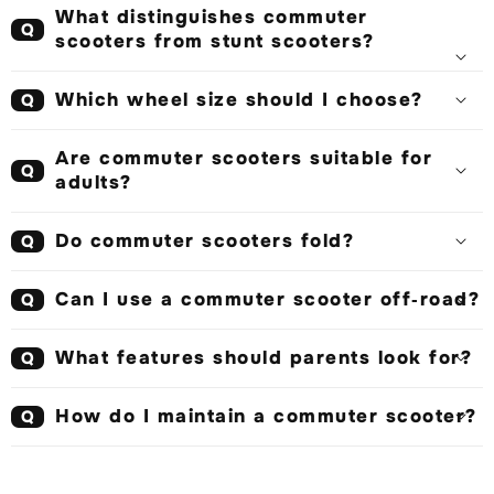
What distinguishes commuter
Q
scooters from stunt scooters?
Which wheel size should I choose?
Q
Are commuter scooters suitable for
Q
adults?
Do commuter scooters fold?
Q
Can I use a commuter scooter off‑road?
Q
What features should parents look for?
Q
How do I maintain a commuter scooter?
Q