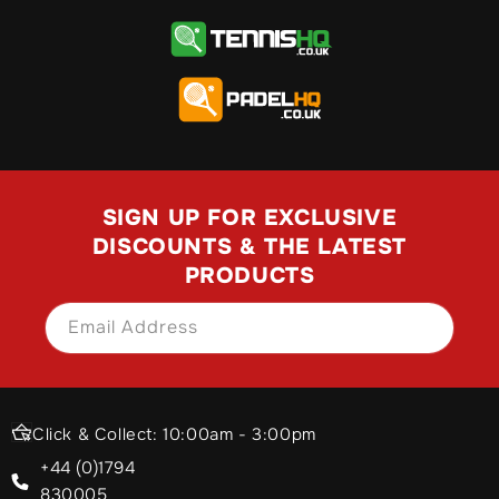
SIGN UP FOR EXCLUSIVE
DISCOUNTS & THE LATEST
PRODUCTS
Email Address
SIGN UP
Click & Collect: 10:00am - 3:00pm
+44 (0)1794
830005