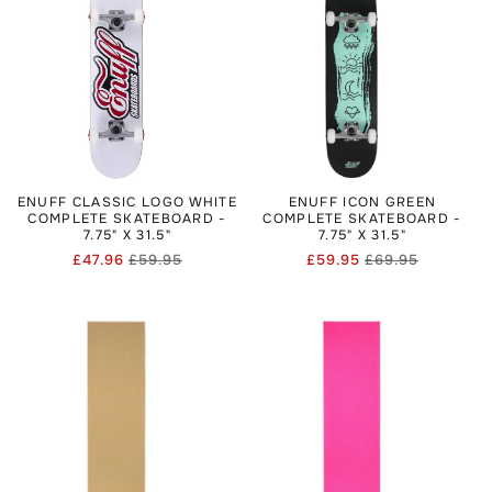
ENUFF CLASSIC LOGO WHITE
ENUFF ICON GREEN
COMPLETE SKATEBOARD -
COMPLETE SKATEBOARD -
7.75" X 31.5"
7.75" X 31.5"
£47.96
£59.95
£59.95
£69.95
Regular
Sale
Regular
Sale
price
price
price
price