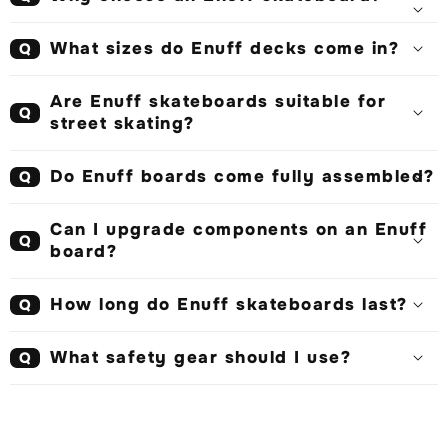
What sizes do Enuff decks come in?
Q
Are Enuff skateboards suitable for
Q
street skating?
Do Enuff boards come fully assembled?
Q
Can I upgrade components on an Enuff
Q
board?
How long do Enuff skateboards last?
Q
What safety gear should I use?
Q