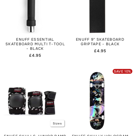
customism.
To accessorise, consider checking the
Skateboards
collection to see other completes in similar styles, or browse
the
Skate Protection Sales & Clearance
to get protective
gear at reduced prices.
ENUFF ESSENTIAL
ENUFF 9" SKATEBOARD
SKATEBOARD MULTI T-TOOL
GRIPTAPE - BLACK
- BLACK
Regular
£4.95
Regular
£4.95
price
price
SAVE
10
%
Sizes