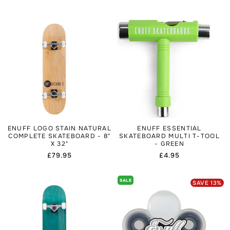
price
ENUFF LOGO STAIN NATURAL
ENUFF ESSENTIAL
COMPLETE SKATEBOARD - 8"
SKATEBOARD MULTI T-TOOL
X 32"
- GREEN
Regular
£79.95
Regular
£4.95
price
price
SALE
SAVE
13
%