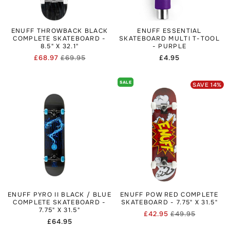
ENUFF THROWBACK BLACK
ENUFF ESSENTIAL
COMPLETE SKATEBOARD -
SKATEBOARD MULTI T-TOOL
8.5" X 32.1"
- PURPLE
£68.97
£69.95
Regular
£4.95
Regular
Sale
price
price
price
SALE
SAVE
14
%
ENUFF PYRO II BLACK / BLUE
ENUFF POW RED COMPLETE
COMPLETE SKATEBOARD -
SKATEBOARD - 7.75" X 31.5"
7.75" X 31.5"
£42.95
£49.95
Regular
Sale
Regular
£64.95
price
price