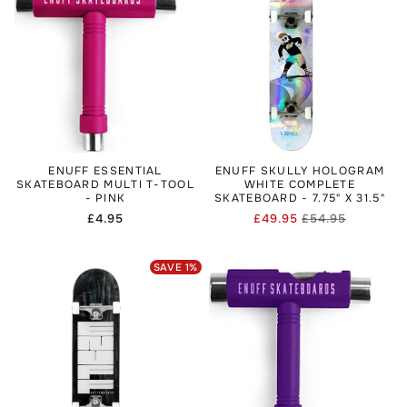
ENUFF ESSENTIAL
ENUFF SKULLY HOLOGRAM
SKATEBOARD MULTI T-TOOL
WHITE COMPLETE
- PINK
SKATEBOARD - 7.75" X 31.5"
Regular
£4.95
£49.95
£54.95
Regular
Sale
price
price
price
SAVE
1
%