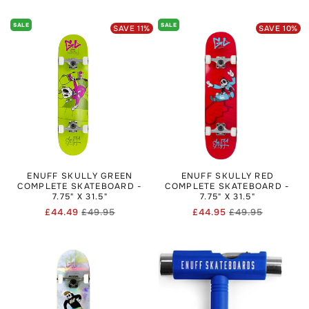
price
price
price
price
SALE
SALE
SAVE
11
%
SAVE
10
%
ENUFF SKULLY GREEN
ENUFF SKULLY RED
COMPLETE SKATEBOARD -
COMPLETE SKATEBOARD -
7.75" X 31.5"
7.75" X 31.5"
£44.49
£49.95
£44.95
£49.95
Regular
Sale
Regular
Sale
price
price
price
price