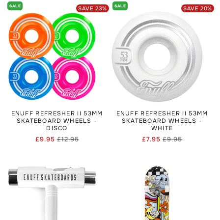
SALE
SALE
SAVE
23
%
SAVE
20
%
ENUFF REFRESHER II 53MM
ENUFF REFRESHER II 53MM
SKATEBOARD WHEELS -
SKATEBOARD WHEELS -
DISCO
WHITE
£9.95
£12.95
£7.95
£9.95
Regular
Sale
Regular
Sale
price
price
price
price