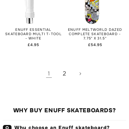
ENUFF ESSENTIAL
ENUFF MELTWORLD DAZED
SKATEBOARD MULTI T-TOOL
COMPLETE SKATEBOARD -
- WHITE
7.75" X 31.5"
Regular
£4.95
Regular
£54.95
price
price
1
2
WHY BUY ENUFF SKATEBOARDS?
Why choose an Enuff skateboard?
Q