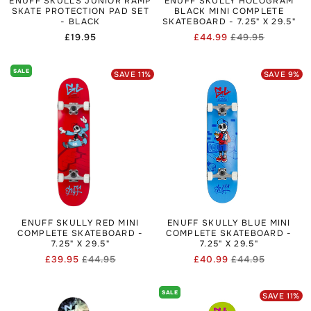
ENUFF SKULLS JUNIOR RAMP
ENUFF SKULLY HOLOGRAM
SKATE PROTECTION PAD SET
BLACK MINI COMPLETE
- BLACK
SKATEBOARD - 7.25" X 29.5"
Regular
£19.95
£44.99
£49.95
Regular
Sale
price
price
price
SALE
SAVE
11
%
SAVE
9
%
ENUFF SKULLY RED MINI
ENUFF SKULLY BLUE MINI
COMPLETE SKATEBOARD -
COMPLETE SKATEBOARD -
7.25" X 29.5"
7.25" X 29.5"
£39.95
£44.95
£40.99
£44.95
Regular
Sale
Regular
Sale
price
price
price
price
SALE
SAVE
11
%