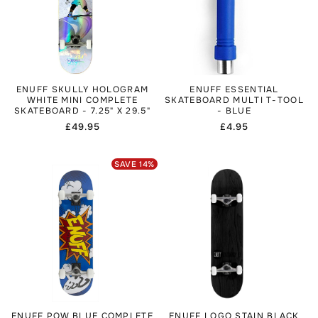
ENUFF SKULLY HOLOGRAM
ENUFF ESSENTIAL
WHITE MINI COMPLETE
SKATEBOARD MULTI T-TOOL
SKATEBOARD - 7.25" X 29.5"
- BLUE
Regular
£49.95
Regular
£4.95
price
price
SAVE
14
%
ENUFF POW BLUE COMPLETE
ENUFF LOGO STAIN BLACK