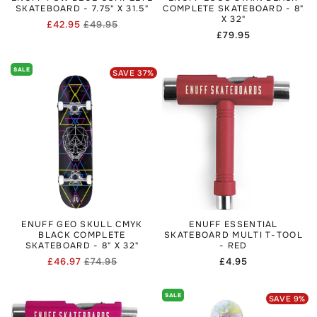
SKATEBOARD - 7.75" X 31.5"
COMPLETE SKATEBOARD - 8"
X 32"
£42.95
£49.95
Regular
Sale
Regular
£79.95
price
price
price
SALE
SAVE
37
%
ENUFF GEO SKULL CMYK
ENUFF ESSENTIAL
BLACK COMPLETE
SKATEBOARD MULTI T-TOOL
SKATEBOARD - 8" X 32"
- RED
£46.97
£74.95
Regular
£4.95
Regular
Sale
price
price
price
SALE
SAVE
9
%