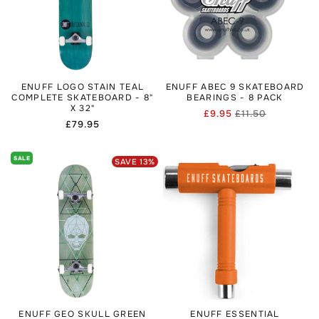
ENUFF LOGO STAIN TEAL
ENUFF ABEC 9 SKATEBOARD
COMPLETE SKATEBOARD - 8"
BEARINGS - 8 PACK
X 32"
£9.95
£11.50
Regular
Sale
Regular
£79.95
price
price
price
SALE
SAVE
13
%
ENUFF GEO SKULL GREEN
ENUFF ESSENTIAL