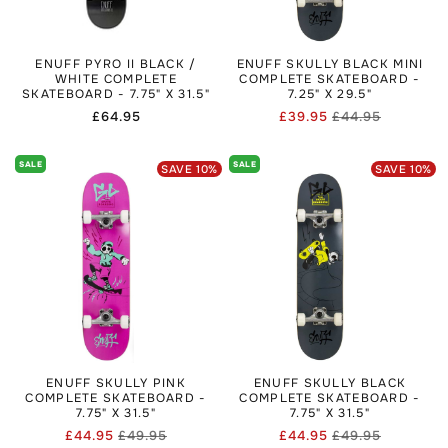
ENUFF PYRO II BLACK /
ENUFF SKULLY BLACK MINI
WHITE COMPLETE
COMPLETE SKATEBOARD -
SKATEBOARD - 7.75" X 31.5"
7.25" X 29.5"
Regular
£64.95
£39.95
£44.95
Regular
Sale
price
price
price
SALE
SALE
SAVE
10
%
SAVE
10
%
ENUFF SKULLY PINK
ENUFF SKULLY BLACK
COMPLETE SKATEBOARD -
COMPLETE SKATEBOARD -
7.75" X 31.5"
7.75" X 31.5"
£44.95
£49.95
£44.95
£49.95
Regular
Sale
Regular
Sale