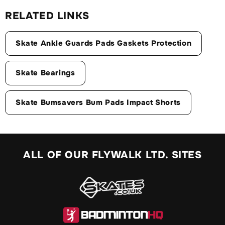
RELATED LINKS
Skate Ankle Guards Pads Gaskets Protection
Skate Bearings
Skate Bumsavers Bum Pads Impact Shorts
ALL OF OUR FLYWALK LTD. SITES