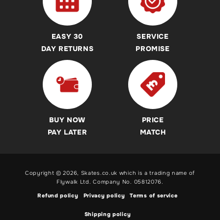
REAL Customer Reviews
Ice Skates
Kids & Childrens Scooter Buying Guides & Advice
Accessibility Commitment
Skateboards
Sicssor, Dirt, Commuter and Trampoline Scooter Buying
EASY 30
SERVICE
Guides
Helmets
DAY RETURNS
PROMISE
Revvi Bikes Buying Guides & Advice
Protection Pads
Heelys Shoes Buying Guides & Advice
Heelys
Breezy Rollers Buying Guide
Breezy Rollers
Skateboard Buying Guides & Advice
Revvi Bikes
BUY NOW
PRICE
Roller Skates Buying Guides & Advice
Pogo Sticks
PAY LATER
MATCH
Inline Skates Buying Guides & Advice
Ice Skates Buying Guides & Advice
Copyright © 2026,
Skates.co.uk
which is a trading name of
Electric Scooters, BMX & Balance Bikes and Pogo Stick
Flywalk Ltd. Company No. 05812076.
Buying Guides
Refund policy
Privacy policy
Terms of service
Shipping policy