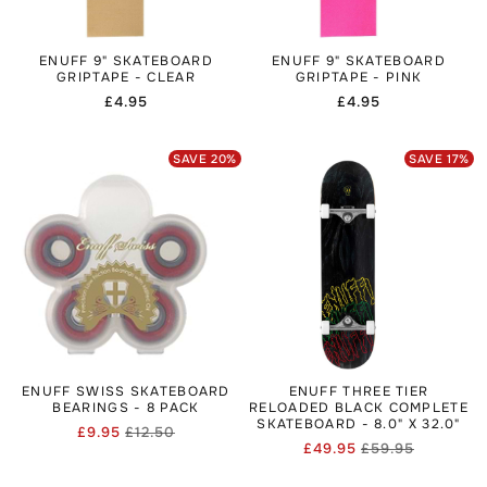
ENUFF 9" SKATEBOARD
ENUFF 9" SKATEBOARD
GRIPTAPE - CLEAR
GRIPTAPE - PINK
Regular
£4.95
Regular
£4.95
price
price
SAVE
20
%
SAVE
17
%
ENUFF SWISS SKATEBOARD
ENUFF THREE TIER
BEARINGS - 8 PACK
RELOADED BLACK COMPLETE
SKATEBOARD - 8.0" X 32.0"
£9.95
£12.50
Regular
Sale
£49.95
£59.95
Regular
Sale
price
price
price
price