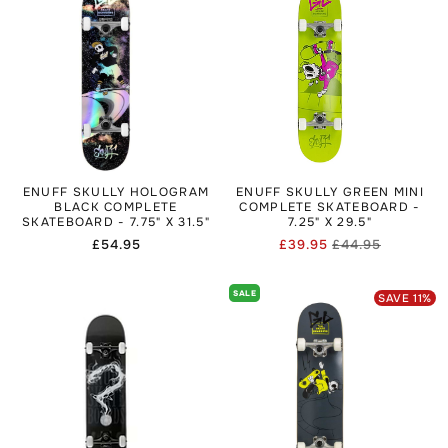
ENUFF SKULLY HOLOGRAM
ENUFF SKULLY GREEN MINI
BLACK COMPLETE
COMPLETE SKATEBOARD -
SKATEBOARD - 7.75" X 31.5"
7.25" X 29.5"
Regular
£54.95
£39.95
£44.95
Regular
Sale
price
price
price
SALE
SAVE
11
%