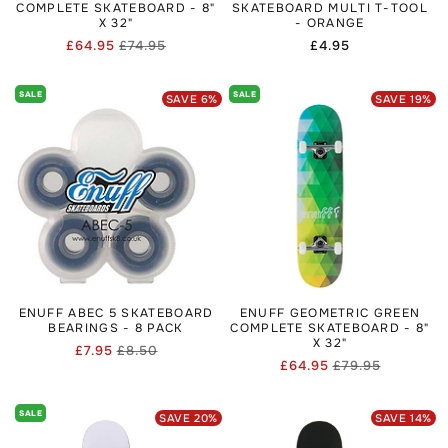
COMPLETE SKATEBOARD - 8"
SKATEBOARD MULTI T-TOOL
X 32"
- ORANGE
£64.95
£74.95
Regular
£4.95
Regular
Sale
price
price
price
SALE
SALE
SAVE
6
%
SAVE
19
%
ENUFF ABEC 5 SKATEBOARD
ENUFF GEOMETRIC GREEN
BEARINGS - 8 PACK
COMPLETE SKATEBOARD - 8"
X 32"
£7.95
£8.50
Regular
Sale
£64.95
£79.95
Regular
Sale
price
price
price
price
SALE
SAVE
20
%
SAVE
14
%