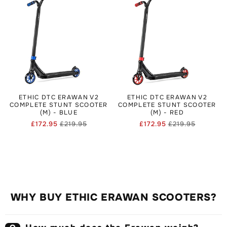
ETHIC DTC ERAWAN V2
ETHIC DTC ERAWAN V2
COMPLETE STUNT SCOOTER
COMPLETE STUNT SCOOTER
(M) - BLUE
(M) - RED
£172.95
£219.95
£172.95
£219.95
Regular
Sale
Regular
Sale
price
price
price
price
WHY BUY ETHIC ERAWAN SCOOTERS?