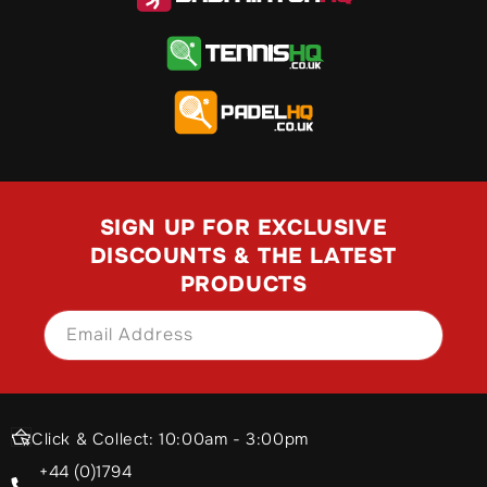
SIGN UP FOR EXCLUSIVE
DISCOUNTS & THE LATEST
PRODUCTS
Email Address
SIGN UP
Click & Collect: 10:00am - 3:00pm
+44 (0)1794