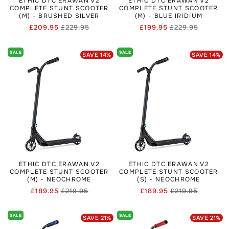
ETHIC DTC ERAWAN V2
ETHIC DTC ERAWAN V2
COMPLETE STUNT SCOOTER
COMPLETE STUNT SCOOTER
(M) - BRUSHED SILVER
(M) - BLUE IRIDIUM
£209.95
£229.95
£199.95
£229.95
Regular
Sale
Regular
Sale
price
price
price
price
SALE
SALE
SAVE
14
%
SAVE
14
%
ETHIC DTC ERAWAN V2
ETHIC DTC ERAWAN V2
COMPLETE STUNT SCOOTER
COMPLETE STUNT SCOOTER
(M) - NEOCHROME
(S) - NEOCHROME
£189.95
£219.95
£189.95
£219.95
Regular
Sale
Regular
Sale
price
price
price
price
SALE
SALE
SAVE
21
%
SAVE
21
%