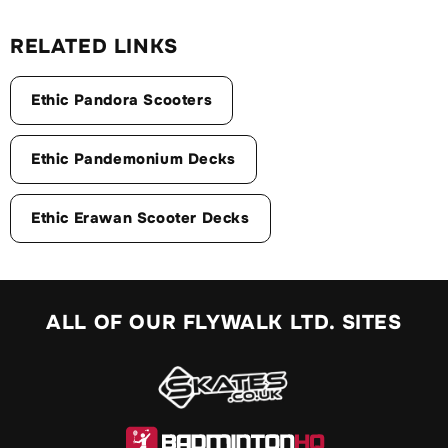
RELATED LINKS
Ethic Pandora Scooters
Ethic Pandemonium Decks
Ethic Erawan Scooter Decks
ALL OF OUR FLYWALK LTD. SITES