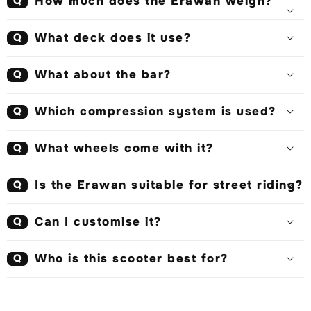
How much does the Erawan weigh?
Q
What deck does it use?
Q
What about the bar?
Q
Which compression system is used?
Q
What wheels come with it?
Q
Is the Erawan suitable for street riding?
Q
Can I customise it?
Q
Who is this scooter best for?
Q