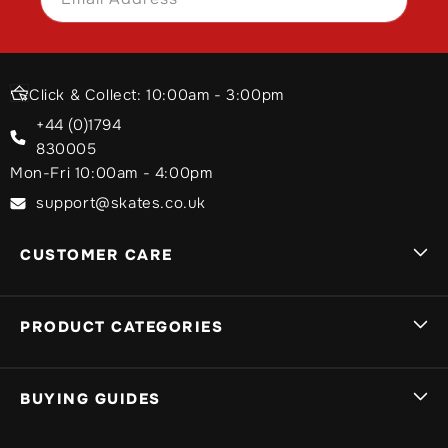
Click & Collect: 10:00am - 3:00pm
+44 (0)1794
830005
Mon-Fri 10:00am - 4:00pm
support@skates.co.uk
CUSTOMER CARE
Sign In
PRODUCT CATEGORIES
Track My Order
My Basket
Brands A-Z
BUYING GUIDES
Delivery Info
Stunt Scooters
Returns, Exchanges & Guarantees