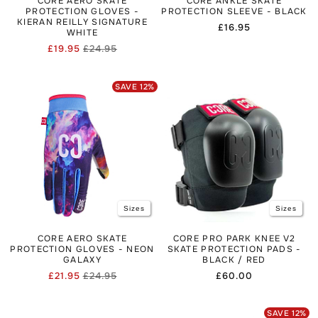
CORE AERO SKATE
CORE ANKLE SKATE
PROTECTION GLOVES -
PROTECTION SLEEVE - BLACK
KIERAN REILLY SIGNATURE
Regular
£16.95
WHITE
price
£19.95
£24.95
Regular
Sale
price
price
SAVE
12
%
Sizes
Sizes
CORE AERO SKATE
CORE PRO PARK KNEE V2
PROTECTION GLOVES - NEON
SKATE PROTECTION PADS -
GALAXY
BLACK / RED
£21.95
£24.95
Regular
£60.00
Regular
Sale
price
price
price
SAVE
12
%