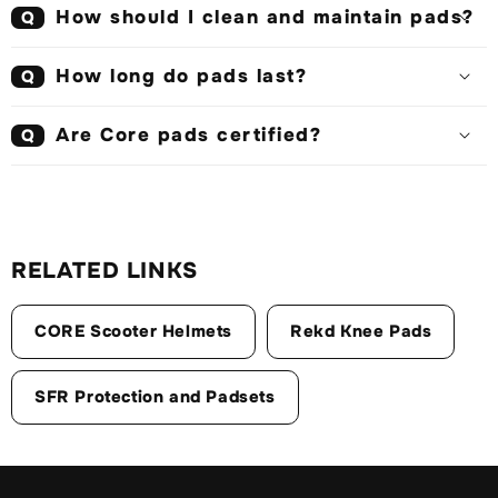
How should I clean and maintain pads?
Q
How long do pads last?
Q
Are Core pads certified?
Q
RELATED LINKS
CORE Scooter Helmets
Rekd Knee Pads
SFR Protection and Padsets