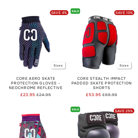
price
price
price
price
SALE
SAVE
4
%
SAVE
10
%
Sizes
Sizes
CORE AERO SKATE
CORE STEALTH IMPACT
PROTECTION GLOVES -
PADDED SKATE PROTECTION
NEOCHROME REFLECTIVE
SHORTS
£23.95
£24.95
£53.95
£59.95
Regular
Sale
Regular
Sale
price
price
price
price
SALE
SAVE
25
%