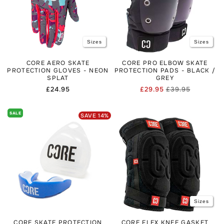
Sizes
Sizes
CORE AERO SKATE
CORE PRO ELBOW SKATE
PROTECTION GLOVES - NEON
PROTECTION PADS - BLACK /
SPLAT
GREY
Regular
£24.95
£29.95
£39.95
Regular
Sale
price
price
price
SALE
SAVE
14
%
Sizes
CORE SKATE PROTECTION
CORE FLEX KNEE GASKET