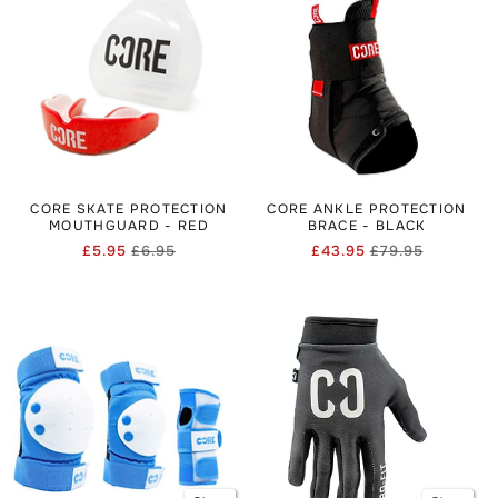
CORE SKATE PROTECTION
CORE ANKLE PROTECTION
MOUTHGUARD - RED
BRACE - BLACK
£5.95
£6.95
£43.95
£79.95
Regular
Sale
Regular
Sale
price
price
price
price