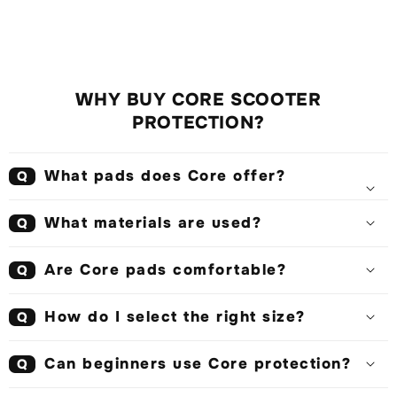
WHY BUY CORE SCOOTER
PROTECTION?
What pads does Core offer?
Q
What materials are used?
Q
Are Core pads comfortable?
Q
How do I select the right size?
Q
Can beginners use Core protection?
Q