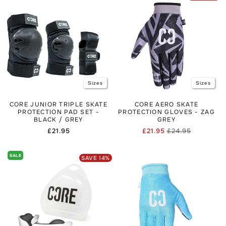
Sizes
Sizes
CORE JUNIOR TRIPLE SKATE
CORE AERO SKATE
PROTECTION PAD SET -
PROTECTION GLOVES - ZAG
BLACK / GREY
GREY
Regular
£21.95
£21.95
£24.95
Regular
Sale
price
price
price
SALE
SAVE
14
%