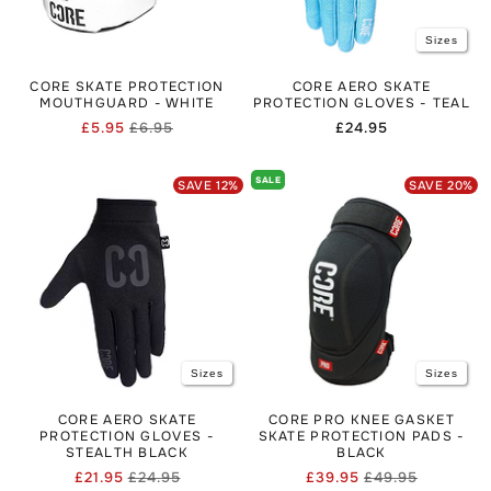
Sizes
CORE SKATE PROTECTION
CORE AERO SKATE
MOUTHGUARD - WHITE
PROTECTION GLOVES - TEAL
£5.95
£6.95
Regular
£24.95
Regular
Sale
price
price
price
SALE
SAVE
12
%
SAVE
20
%
Sizes
Sizes
CORE AERO SKATE
CORE PRO KNEE GASKET
PROTECTION GLOVES -
SKATE PROTECTION PADS -
STEALTH BLACK
BLACK
£21.95
£24.95
£39.95
£49.95
Regular
Sale
Regular
Sale