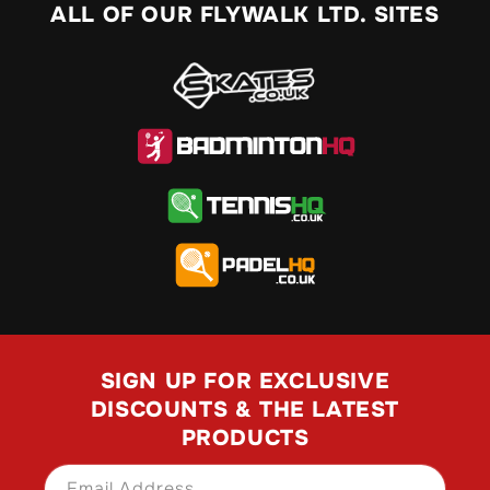
ALL OF OUR FLYWALK LTD. SITES
SIGN UP FOR EXCLUSIVE
DISCOUNTS & THE LATEST
PRODUCTS
Email Address
SIGN UP