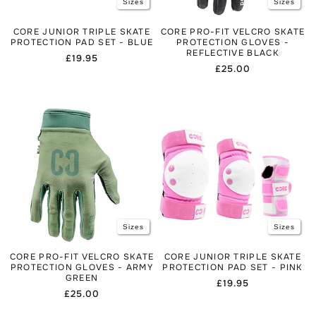
Sizes
Sizes
CORE JUNIOR TRIPLE SKATE
CORE PRO-FIT VELCRO SKATE
PROTECTION PAD SET - BLUE
PROTECTION GLOVES -
REFLECTIVE BLACK
Regular
£19.95
Regular
£25.00
price
price
Sizes
Sizes
CORE PRO-FIT VELCRO SKATE
CORE JUNIOR TRIPLE SKATE
PROTECTION GLOVES - ARMY
PROTECTION PAD SET - PINK
GREEN
Regular
£19.95
Regular
£25.00
price
price