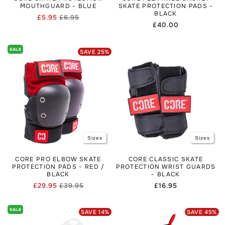
MOUTHGUARD - BLUE
SKATE PROTECTION PADS -
BLACK
£5.95
£6.95
Regular
Sale
Regular
£40.00
price
price
price
SALE
SAVE
25
%
Sizes
Sizes
CORE PRO ELBOW SKATE
CORE CLASSIC SKATE
PROTECTION PADS - RED /
PROTECTION WRIST GUARDS
BLACK
- BLACK
£29.95
£39.95
Regular
£16.95
Regular
Sale
price
price
price
SALE
SAVE
14
%
SAVE
45
%