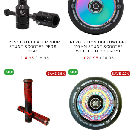
REVOLUTION ALUMINIUM
REVOLUTION HOLLOWCORE
STUNT SCOOTER PEGS -
110MM STUNT SCOOTER
BLACK
WHEEL - NEOCHROME
£14.95
£18.95
£20.95
£24.95
Regular
Sale
Regular
Sale
price
price
price
price
SALE
SALE
SAVE
38
%
SAVE
22
%