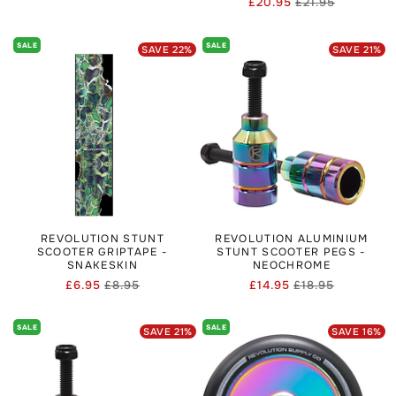
£20.95
£21.95
Regular
Sale
price
price
price
price
SALE
SALE
SAVE
22
%
SAVE
21
%
REVOLUTION STUNT
REVOLUTION ALUMINIUM
SCOOTER GRIPTAPE -
STUNT SCOOTER PEGS -
SNAKESKIN
NEOCHROME
£6.95
£8.95
£14.95
£18.95
Regular
Sale
Regular
Sale
price
price
price
price
SALE
SALE
SAVE
21
%
SAVE
16
%