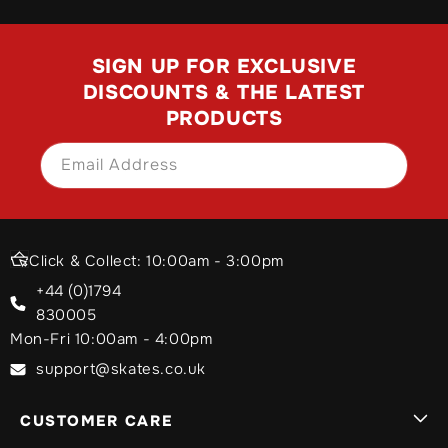
SIGN UP FOR EXCLUSIVE
DISCOUNTS & THE LATEST
PRODUCTS
Email Address
SIGN UP
Click & Collect: 10:00am - 3:00pm
+44 (0)1794
830005
Mon-Fri 10:00am - 4:00pm
support@skates.co.uk
CUSTOMER CARE