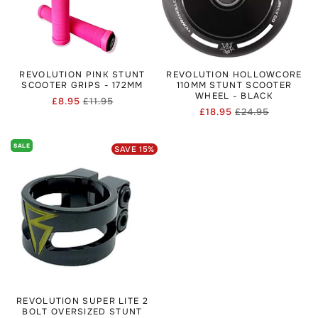
REVOLUTION PINK STUNT
REVOLUTION HOLLOWCORE
SCOOTER GRIPS - 172MM
110MM STUNT SCOOTER
WHEEL - BLACK
£8.95
£11.95
Regular
Sale
£18.95
£24.95
Regular
Sale
price
price
price
price
SALE
SAVE
15
%
REVOLUTION SUPER LITE 2
BOLT OVERSIZED STUNT