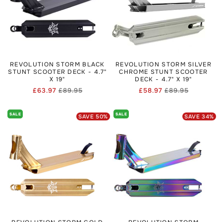
wanting rugged setups without spending top-tier.
To keep your Revolution scooter performing, you may want
to browse
Scooter Forks Sales & Clearance
for good deals
on spare parts, or
Scooter Parts
for hardware like bolts,
headsets, and bearings.
REVOLUTION STORM BLACK
REVOLUTION STORM SILVER
STUNT SCOOTER DECK - 4.7"
CHROME STUNT SCOOTER
X 19"
DECK - 4.7" X 19"
£63.97
£89.95
£58.97
£89.95
Regular
Sale
Regular
Sale
price
price
price
price
SALE
SALE
SAVE
50
%
SAVE
34
%