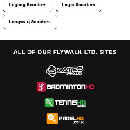
Legacy Scooters
Logic Scooters
Longway Scooters
ALL OF OUR FLYWALK LTD. SITES