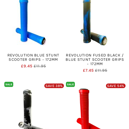
REVOLUTION BLUE STUNT
REVOLUTION FUSED BLACK /
SCOOTER GRIPS - 172MM
BLUE STUNT SCOOTER GRIPS
- 172MM
£9.45
£11.95
Regular
Sale
£7.45
£11.95
Regular
Sale
price
price
price
price
SALE
SALE
SAVE
38
%
SAVE
54
%