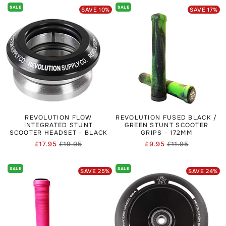
SALE
SALE
SAVE
10
%
SAVE
17
%
REVOLUTION FLOW
REVOLUTION FUSED BLACK /
INTEGRATED STUNT
GREEN STUNT SCOOTER
SCOOTER HEADSET - BLACK
GRIPS - 172MM
£17.95
£19.95
£9.95
£11.95
Regular
Sale
Regular
Sale
price
price
price
price
SALE
SALE
SAVE
25
%
SAVE
24
%