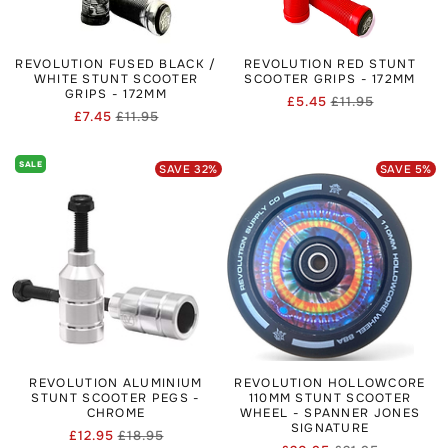
REVOLUTION FUSED BLACK /
REVOLUTION RED STUNT
WHITE STUNT SCOOTER
SCOOTER GRIPS - 172MM
GRIPS - 172MM
£5.45
£11.95
Regular
Sale
£7.45
£11.95
Regular
Sale
price
price
price
price
SALE
SAVE
32
%
SAVE
5
%
REVOLUTION ALUMINIUM
REVOLUTION HOLLOWCORE
STUNT SCOOTER PEGS -
110MM STUNT SCOOTER
CHROME
WHEEL - SPANNER JONES
SIGNATURE
£12.95
£18.95
Regular
Sale