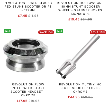
REVOLUTION FUSED BLACK /
REVOLUTION HOLLOWCORE
RED STUNT SCOOTER GRIPS
110MM STUNT SCOOTER
- 172MM
WHEEL - SPANNER JONES
SIGNATURE
£7.45
£11.95
Regular
Sale
£19.45
£24.95
Regular
Sale
price
price
price
price
SALE
SALE
SAVE
10
%
SAVE
25
%
REVOLUTION FLOW
REVOLUTION MUTINY IHC
INTEGRATED STUNT
STUNT SCOOTER FORK -
SCOOTER HEADSET -
CHROME
CHROME
£44.95
£59.95
Regular
Sale
£17.95
£19.95
Regular
Sale
price
price
price
price