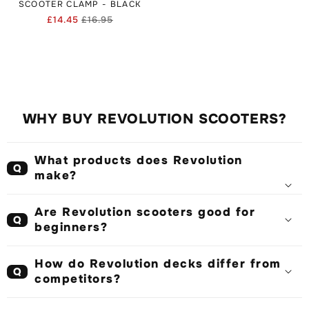
SCOOTER CLAMP - BLACK
£14.45
£16.95
Regular
Sale
price
price
WHY BUY REVOLUTION SCOOTERS?
What products does Revolution
Q
make?
Are Revolution scooters good for
Q
beginners?
How do Revolution decks differ from
Q
competitors?