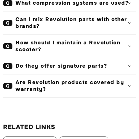
What compression systems are used?
Q
Can I mix Revolution parts with other
Q
brands?
How should I maintain a Revolution
Q
scooter?
Do they offer signature parts?
Q
Are Revolution products covered by
Q
warranty?
RELATED LINKS