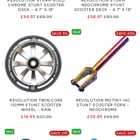
REVOLUTION STORM GOLD
REVOLUTION STORM
CHROME STUNT SCOOTER
NEOCHROME STUNT
DECK - 4.7" X 19"
SCOOTER DECK - 4.7" X 19"
£44.97
£89.95
£58.97
£89.95
Regular
Sale
Regular
Sale
price
price
price
price
SALE
SAVE
5
%
SAVE
40
%
REVOLUTION TWIN CORE
REVOLUTION MUTINY IHC
110MM STUNT SCOOTER
STUNT SCOOTER FORK -
WHEEL - RAW
NEOCHROME
£19.95
£20.95
£35.95
£59.95
Regular
Sale
Regular
Sale
price
price
price
price
SALE
SALE
SAVE
21
%
SAVE
38
%