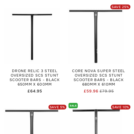
SAVE
25
%
DRONE RELIC 3 STEEL
CORE NOVA SUPER STEEL
OVERSIZED SCS STUNT
OVERSIZED SCS STUNT
SCOOTER BARS - BLACK
SCOOTER BARS - BLACK
650MM X 600MM
680MM X 610MM
Regular
£64.95
£59.96
£79.95
Regular
Sale
price
price
price
SALE
SAVE
5
%
SAVE
10
%