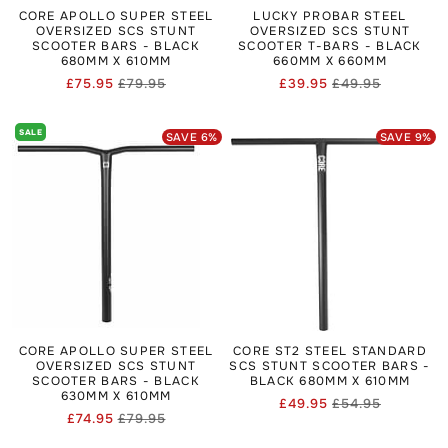
CORE APOLLO SUPER STEEL
LUCKY PROBAR STEEL
OVERSIZED SCS STUNT
OVERSIZED SCS STUNT
SCOOTER BARS - BLACK
SCOOTER T-BARS - BLACK
680MM X 610MM
660MM X 660MM
£75.95
£79.95
£39.95
£49.95
Regular
Sale
Regular
Sale
price
price
price
price
SALE
SAVE
6
%
SAVE
9
%
CORE APOLLO SUPER STEEL
CORE ST2 STEEL STANDARD
OVERSIZED SCS STUNT
SCS STUNT SCOOTER BARS -
SCOOTER BARS - BLACK
BLACK 680MM X 610MM
630MM X 610MM
£49.95
£54.95
Regular
Sale
£74.95
£79.95
Regular
Sale
price
price
price
price