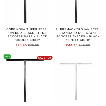
CORE NOVA SUPER STEEL
SUPREMACY TROJAN STEEL
OVERSIZED SCS STUNT
STANDARD SCS STUNT
SCOOTER BARS - BLACK
SCOOTER T-BARS - BLACK
630MM X 610MM
710MM X 610MM
£75.95
£79.95
£44.95
£49.95
Regular
Sale
Regular
Sale
price
price
price
price
SALE
SAVE
10
%