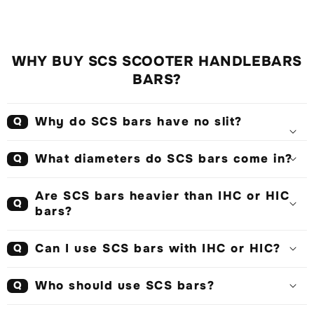
WHY BUY SCS SCOOTER HANDLEBARS
BARS?
Why do SCS bars have no slit?
Q
What diameters do SCS bars come in?
Q
Are SCS bars heavier than IHC or HIC
Q
bars?
Can I use SCS bars with IHC or HIC?
Q
Who should use SCS bars?
Q