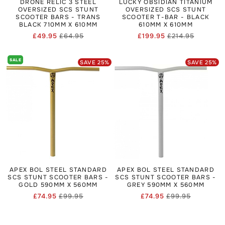
DRONE RELIC 3 STEEL
LUCKY OBSIDIAN TITANIUM
OVERSIZED SCS STUNT
OVERSIZED SCS STUNT
SCOOTER BARS - TRANS
SCOOTER T-BAR - BLACK
BLACK 710MM X 610MM
610MM X 610MM
£49.95
£64.95
£199.95
£214.95
Regular
Sale
Regular
Sale
price
price
price
price
SALE
SAVE
25
%
SAVE
25
%
APEX BOL STEEL STANDARD
APEX BOL STEEL STANDARD
SCS STUNT SCOOTER BARS -
SCS STUNT SCOOTER BARS -
GOLD 590MM X 560MM
GREY 590MM X 560MM
£74.95
£99.95
£74.95
£99.95
Regular
Sale
Regular
Sale
price
price
price
price