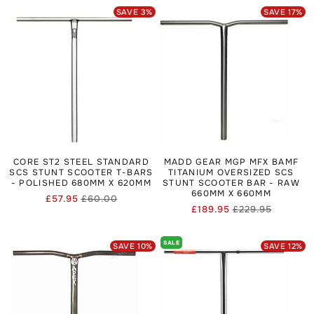
SAVE
3
%
SAVE
17
%
CORE ST2 STEEL STANDARD
MADD GEAR MGP MFX BAMF
SCS STUNT SCOOTER T-BARS
TITANIUM OVERSIZED SCS
- POLISHED 680MM X 620MM
STUNT SCOOTER BAR - RAW
660MM X 660MM
£57.95
£60.00
Regular
Sale
£189.95
£229.95
Regular
Sale
price
price
price
price
SALE
SAVE
10
%
SAVE
12
%