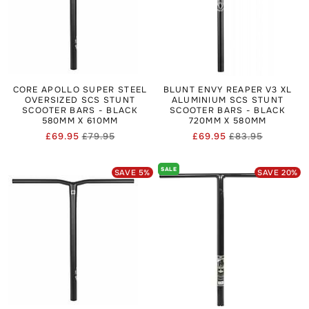
integration, offering strength and less flex suitable for
aggressive riding.
If you’re buying SCS bars, match them with SCS-ready forks
found in
Scooter Forks
and secure them via
Scooter Clamps
designed for the SCS standard. Clearance SCS bars can
offer value when they’re older designs but still fully
functional.
CORE APOLLO SUPER STEEL
BLUNT ENVY REAPER V3 XL
OVERSIZED SCS STUNT
ALUMINIUM SCS STUNT
SCOOTER BARS - BLACK
SCOOTER BARS - BLACK
580MM X 610MM
720MM X 580MM
£69.95
£79.95
£69.95
£83.95
Regular
Sale
Regular
Sale
price
price
price
price
SALE
SAVE
5
%
SAVE
20
%