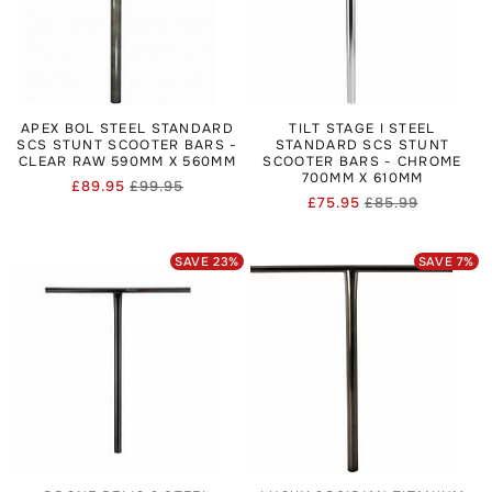
APEX BOL STEEL STANDARD
TILT STAGE I STEEL
SCS STUNT SCOOTER BARS -
STANDARD SCS STUNT
CLEAR RAW 590MM X 560MM
SCOOTER BARS - CHROME
700MM X 610MM
£89.95
£99.95
Regular
Sale
£75.95
£85.99
Regular
Sale
price
price
price
price
SAVE
23
%
SAVE
7
%