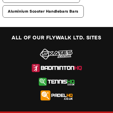
Aluminium Scooter Handlebars Bars
ALL OF OUR FLYWALK LTD. SITES