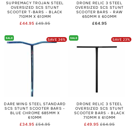
SUPREMACY TROJAN STEEL
DRONE RELIC 3 STEEL
OVERSIZED SCS STUNT
OVERSIZED SCS STUNT
SCOOTER T-BARS - BLACK
SCOOTER BARS - RAW
710MM X 610MM
650MM X 600MM
£44.95
£49.95
Regular
£64.95
Regular
Sale
price
price
price
SALE
SALE
SAVE
36
%
SAVE
23
%
DARE WING STEEL STANDARD
DRONE RELIC 3 STEEL
SCS STUNT SCOOTER BARS -
OVERSIZED SCS STUNT
BLUE CHROME 685MM X
SCOOTER BARS - BLACK
610MM
710MM X 610MM
£34.95
£54.95
£49.95
£64.95
Regular
Sale
Regular
Sale
price
price
price
price