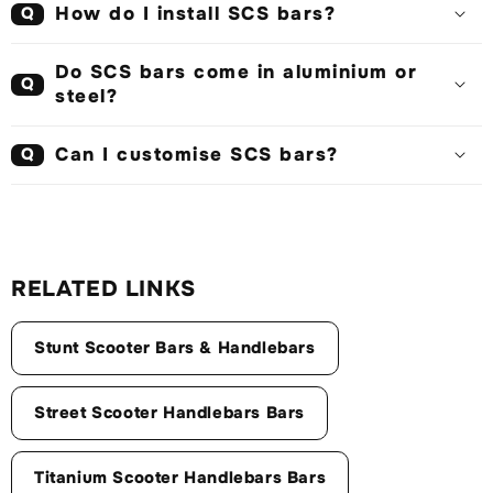
How do I install SCS bars?
Q
Do SCS bars come in aluminium or
Q
steel?
Can I customise SCS bars?
Q
RELATED LINKS
Stunt Scooter Bars & Handlebars
Street Scooter Handlebars Bars
Titanium Scooter Handlebars Bars