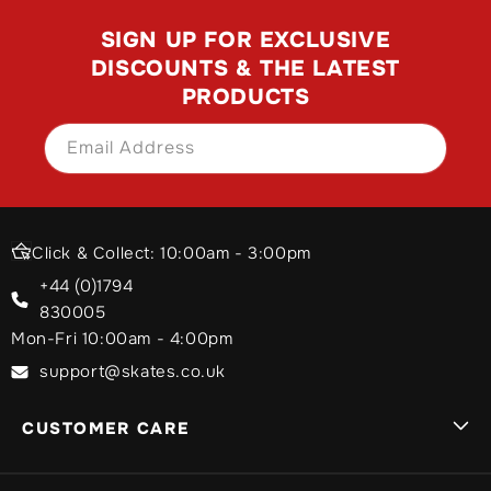
SIGN UP FOR EXCLUSIVE
DISCOUNTS & THE LATEST
PRODUCTS
Email Address
SIGN UP
Click & Collect: 10:00am - 3:00pm
+44 (0)1794
830005
Mon-Fri 10:00am - 4:00pm
support@skates.co.uk
CUSTOMER CARE
Sign In