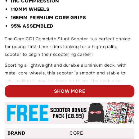
IHC COMPRESSION
110MM WHEELS
165MM PREMIUM CORE GRIPS
95% ASSEMBLED
The Core CD1 Complete Stunt Scooter is a perfect choice
for young, first-time riders looking for a high-quality
scooter to begin their scootering career!
Sporting a lightweight and durable aluminium deck, with
metal core wheels, this scooter is smooth and stable to
ride, making it ideal for beginner riders. The deck also
features a boxed-ends design, making locking into grinds
SHOW MORE
and slides as easy as can be.
On top of this, the CD1 scooter features CORE's unique
and eco-friendly 2-piece handlebar design, along with their
brand new aftermarket clamp and handlebar grips.
BRAND
CORE
Designed with beginner riders in mind, for the ages of 6+.