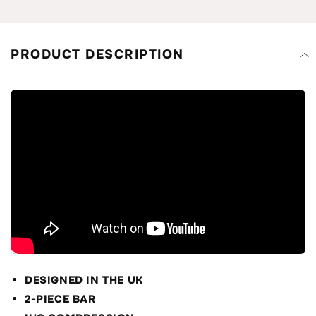
PRODUCT DESCRIPTION
DESIGNED IN THE UK
2-PIECE BAR