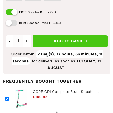
FREE Scooter Bonus Pack
Blunt Scooter Stand (+£5.95)
-
+
ADD TO BASKET
Decrease
Increase
quantity
quantity
for
for
Order within
2 Day(s),
17 hours, 56 minutes
, 11
CORE
CORE
seconds
for delivery as soon as
TUESDAY, 11
CD1
CD1
AUGUST
*
Complete
Complete
Stunt
Stunt
Scooter
Scooter
FREQUENTLY BOUGHT TOGETHER
-
-
Teal
Teal
CORE CD1 Complete Stunt Scooter -
/
/
Teal / Pink
£109.95
Pink
Pink
+