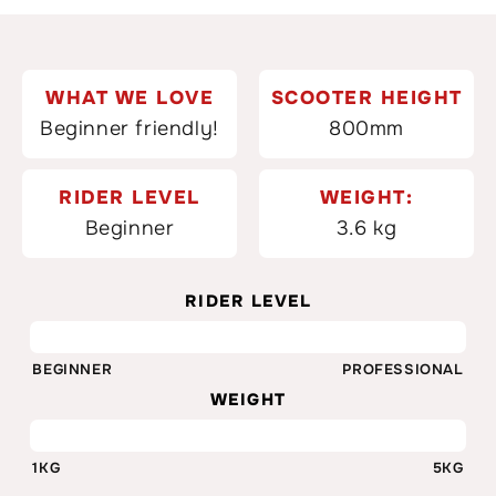
WHAT WE LOVE
SCOOTER HEIGHT
Beginner friendly!
800mm
RIDER LEVEL
WEIGHT:
Beginner
3.6 kg
RIDER LEVEL
35%
BEGINNER
PROFESSIONAL
WEIGHT
3.6KG
1KG
5KG