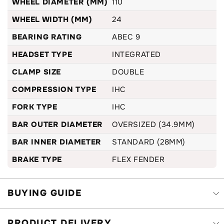
WHEEL DIAMETER (MM)
110
WHEEL WIDTH (MM)
24
BEARING RATING
ABEC 9
HEADSET TYPE
INTEGRATED
CLAMP SIZE
DOUBLE
COMPRESSION TYPE
IHC
FORK TYPE
IHC
BAR OUTER DIAMETER
OVERSIZED (34.9MM)
BAR INNER DIAMETER
STANDARD (28MM)
BRAKE TYPE
FLEX FENDER
BUYING GUIDE
PRODUCT DELIVERY