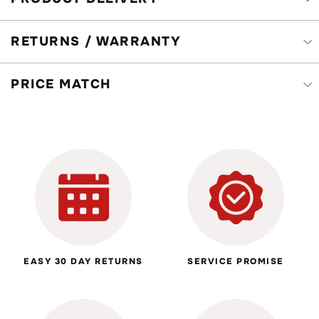
RETURNS / WARRANTY
PRICE MATCH
EASY 30 DAY RETURNS
SERVICE PROMISE