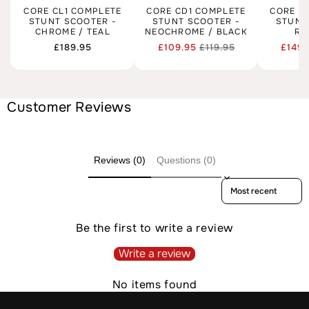
CORE CL1 COMPLETE
CORE CD1 COMPLETE
CORE C
STUNT SCOOTER -
STUNT SCOOTER -
STUNT
CHROME / TEAL
NEOCHROME / BLACK
RA
Regular
£189.95
£109.95
£119.95
£149.
Regular
Sale
price
price
price
Customer Reviews
Reviews (0)
Questions (0)
Sort reviews by
Be the first to write a review
Write a review
No items found