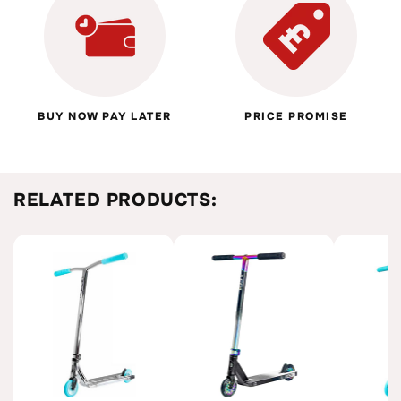
BUY NOW PAY LATER
PRICE PROMISE
RELATED PRODUCTS: