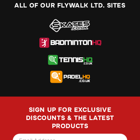
ALL OF OUR FLYWALK LTD. SITES
SIGN UP FOR EXCLUSIVE
DISCOUNTS & THE LATEST
PRODUCTS