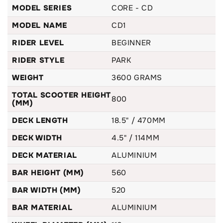
The CD1 provides the perfect balance between size &
MODEL SERIES
CORE - CD
weight distribution and really does cater to younger riders.
MODEL NAME
CD1
Helping propel their progression to the next level. Every
component on this complete stunt scooter has been
RIDER LEVEL
BEGINNER
designed to give nothing but a smooth and long lasting ride.
RIDER STYLE
PARK
WEIGHT
3600 GRAMS
TOTAL SCOOTER HEIGHT
800
(MM)
DECK LENGTH
18.5" / 470MM
DECK WIDTH
4.5" / 114MM
DECK MATERIAL
ALUMINIUM
BAR HEIGHT (MM)
560
BAR WIDTH (MM)
520
BAR MATERIAL
ALUMINIUM