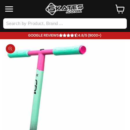
SKIP TO
Cart
CONTENT
Log
in
GOOGLE REVIEWS
4.8/5 (9000+)
SKIP TO
PRODUCT
INFORMATION