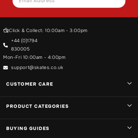
Email Address
SIGN UP
Click & Collect: 10:00am - 3:00pm
+44 (0)1794
830005
Mon-Fri 10:00am - 4:00pm
support@skates.co.uk
CUSTOMER CARE
Sign In
PRODUCT CATEGORIES
Track My Order
My Basket
Brands A-Z
BUYING GUIDES
Delivery Info
Stunt Scooters