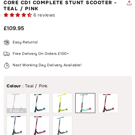
CORE CD1 COMPLETE STUNT SCOOTER -
TEAL / PINK
6 reviews
Regular
£109.95
price
Easy Returns!
Free Delivery On Orders £100+
Next Working Day Delivery Available!
Colour
:
Teal / Pink
Sold Out