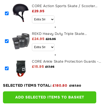
CORE Action Sports Skate / Scooter
Helmet - Black
£29.95
+
REKD Heavy Duty Triple Skate
Protection Pad Set - Black
£24.95
£29.95
+
CORE Ankle Skate Protection Guards -
Black
£15.95
£17.95
SELECTED ITEMS TOTAL:
£180.80
£187.80
ADD SELECTED ITEMS TO BASKET